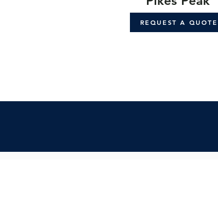
Pikes Peak
REQUEST A QUOTE
Contact Us:
Inquiry Form