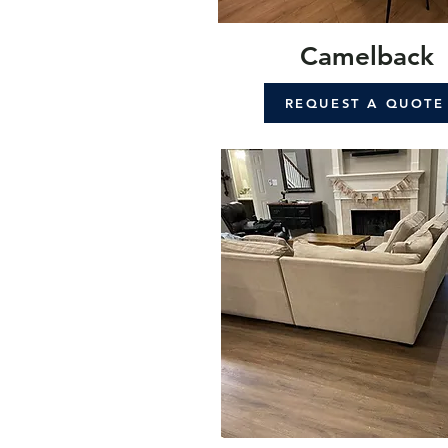
Camelback
REQUEST A QUOTE