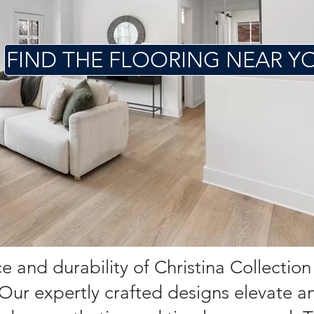
FIND THE FLOORING NEAR Y
 and durability of Christina Collection
 Our expertly crafted designs elevate a