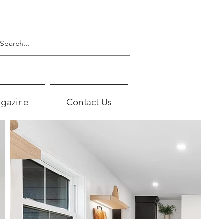
gazine
Contact Us