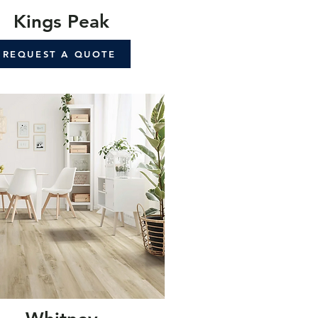
Kings Peak
REQUEST A QUOTE