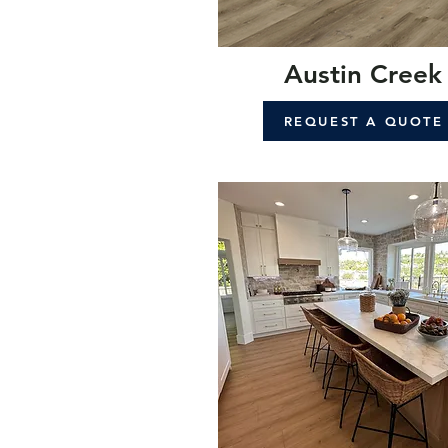
Austin Creek
REQUEST A QUOTE