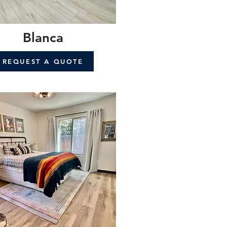
Blanca
REQUEST A QUOTE