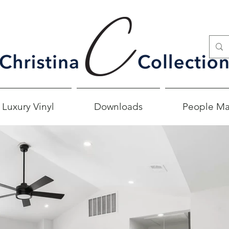
 Luxury Vinyl
Downloads
People Ma