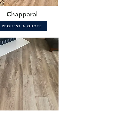
Chapparal
REQUEST A QUOTE