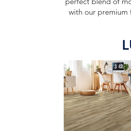
perfect blend of m
with our premium f
L