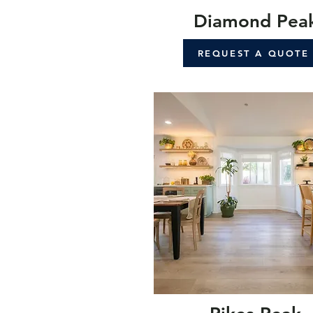
Diamond Pea
REQUEST A QUOTE