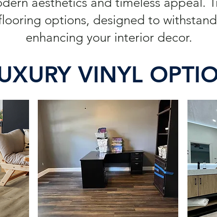
odern aesthetics and timeless appeal. 
looring options, designed to withstand 
enhancing your interior decor.
UXURY VINYL OPTI