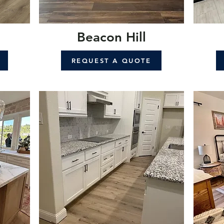
Beacon Hill
REQUEST A QUOTE