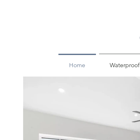
Home
Waterproof