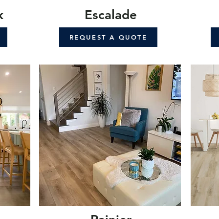
k
Escalade
REQUEST A QUOTE