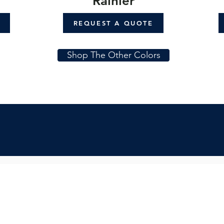
Rainier
REQUEST A QUOTE
Shop The Other Colors
Subs
Quicklinks:
Get in
Product Collection
Find a Dealer