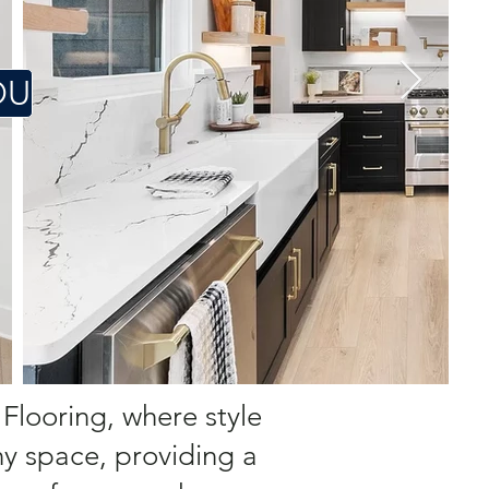
OU
 Flooring, where style
ny space, providing a