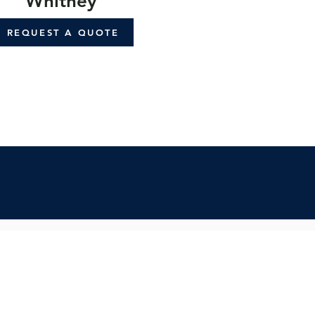
Whitney
REQUEST A QUOTE
cribe:
spo & updates to your inbox
Subscribe