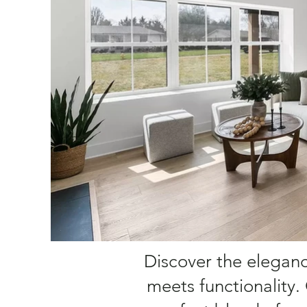
Discover the elegance
meets functionality.