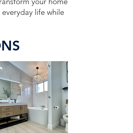
Transform your home
everyday life while
ONS