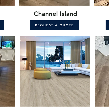
Channel Island
REQUEST A QUOTE