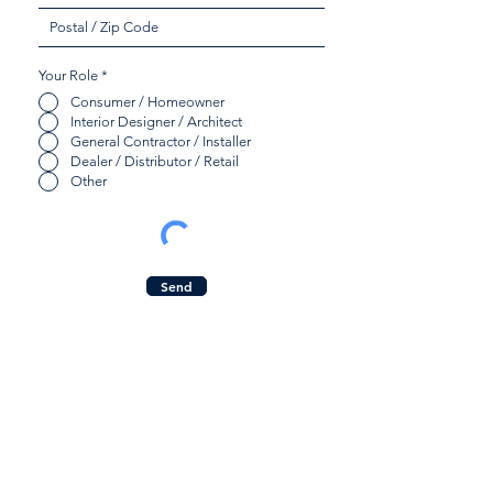
Your Role
*
Consumer / Homeowner
Interior Designer / Architect
General Contractor / Installer
Dealer / Distributor / Retail
Other
Send
Quicklinks:
Contact Us:
Product Collection
Inquiry Form
Find a Dealer