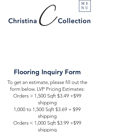
ME
NU
Flooring Inquiry Form
To get an estimate, please fill out the
form below. LVP Pricing Estimates:
Orders > 1,500 Sqft $3.49 +$99
shipping
1,000 to 1,500 Sqft $3.69 + $99
shipping
Orders < 1,000 Sqft $3.99 +$99
shipping