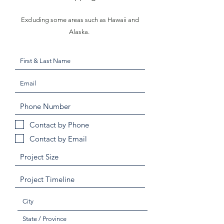
Excluding some areas such as Hawaii and
Alaska.
Contact by Phone
Contact by Email