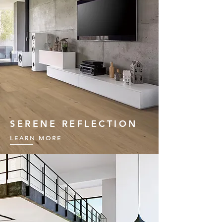
SERENE REFLECTION
LEARN MORE