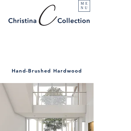
ME
NU
Hand-Brushed Hardwood