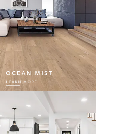
OCEAN MIST
LEARN MORE