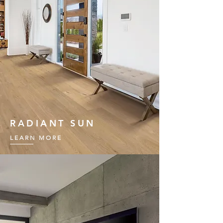
RADIANT SUN
LEARN MORE