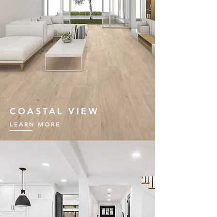
COASTAL VIEW
LEARN MORE