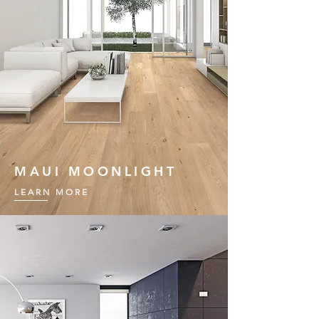
MAUI MOONLIGHT
LEARN MORE