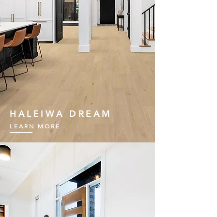
HALEIWA DREAM
LEARN MORE