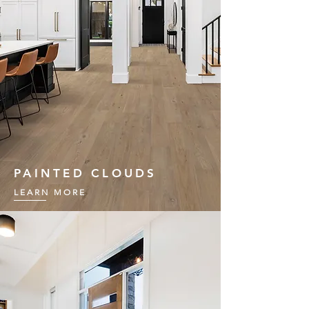
PAINTED CLOUDS
LEARN MORE