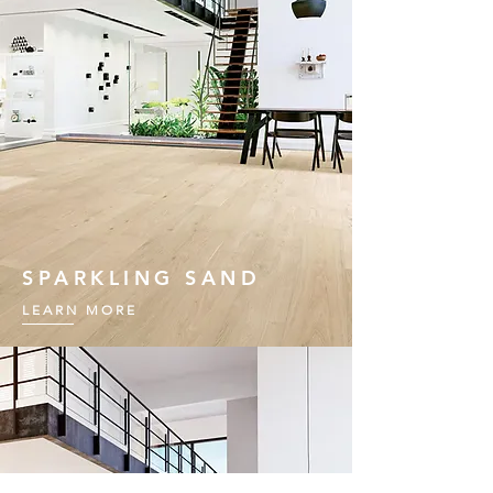
SPARKLING SAND
LEARN MORE