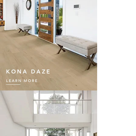
KONA DAZE
LEARN MORE